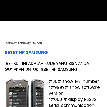
Monday, February 28, 2011
RESET HP SAMSUNG
BERIKUT INI ADALAH KODE YANG BISA ANDA
GUNAKAN UNTUK RESET HP SAMSUNG
#06# show IMEI number
*#9999# show software
version
*#0001# display RS232
serial communication