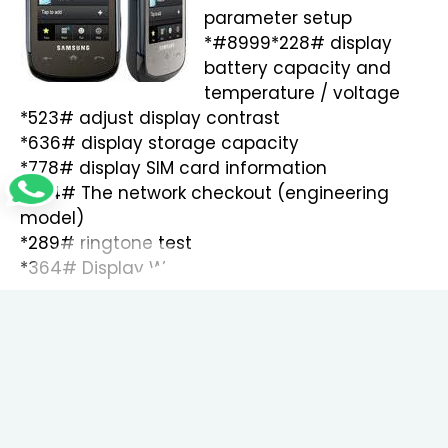
parameter setup
*#8999*228# display
battery capacity and
temperature / voltage
*523# adjust display contrast
*636# display storage capacity
*778# display SIM card information
*324# The network checkout (engineering
model)
*289# ringtone test
*364# Display Watchdog state
*427# WATCHDOG signal route setup
*842# Vibrate test
*782# show date and alarm clock
*246# show the memory capacity
*544# don’t know what is this
*638# show network information
*786# The display during warning