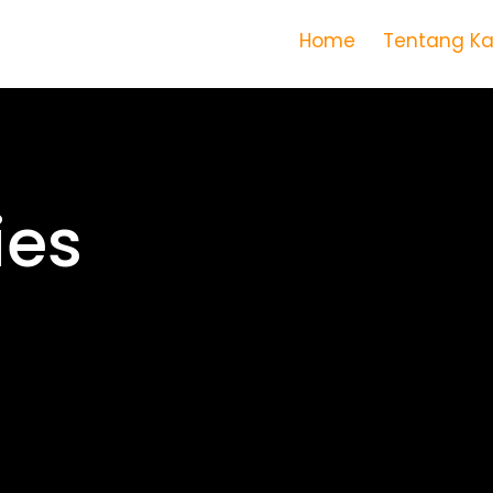
Home
Tentang K
Lens of l